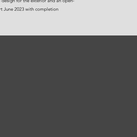
design for the exterior and an open-
tart June 2023 with completion