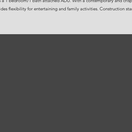
s a 1 bedroom/1 bath attached ADU. With a contemporary and crisp 
des flexibility for entertaining and family activities. Construction s