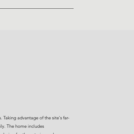
Taking advantage of the site's far-
ily. The home includes