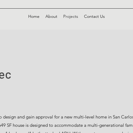
Home
About
Projects
Contact Us
pec
 design and gain approval for a new multi-level home in San Carlos. 
4,649 SF house is designed to accommodate a multi-generational fam