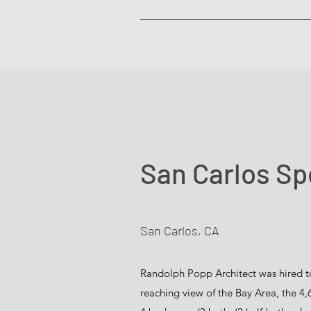
San Carlos S
San Carlos, CA
Randolph Popp Architect was hired to
reaching view of the Bay Area, the 