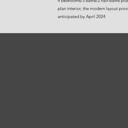
4 bedrooms/3 baths/2 half-baths plu
plan interior, the modern layout provi
anticipated by April 2024