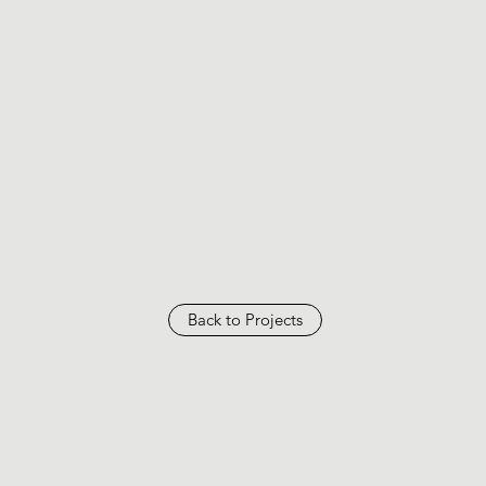
Back to Projects