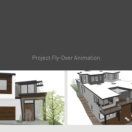
Project Fly-Over Animation