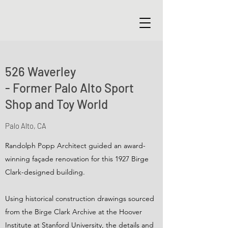
526 Waverley
- Former Palo Alto Sport
Shop and Toy World
Palo Alto, CA
Randolph Popp Architect guided an award-
winning façade renovation for this 1927 Birge
Clark-designed building.
Using historical construction drawings sourced
from the Birge Clark Archive at the Hoover
Institute at Stanford University, the details and