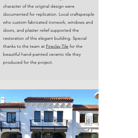
character of the original design were
documented for replication. Local craftspeople
who custom fabricated ironwork, windows and
doors, and plaster relief supported the
restoration of this elegant building. Special
thanks to the team at
Fireclay Tile
for the
beautiful hand-painted ceramic tile they
produced for the project.