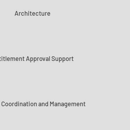
Architecture
titlement Approval Support
t Coordination and Management