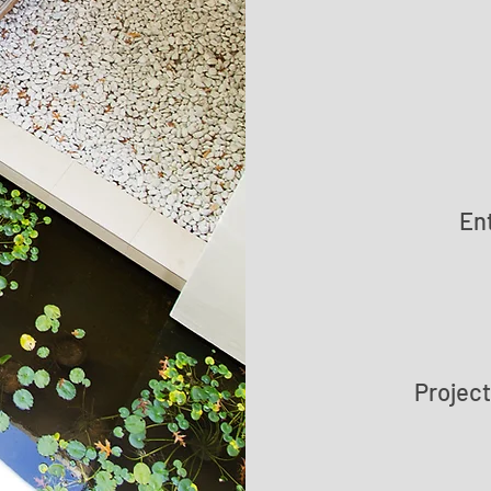
En
Projec