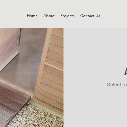
Home
About
Projects
Contact Us
Select f