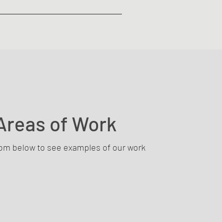
Areas of Work
rom below to see examples of our work